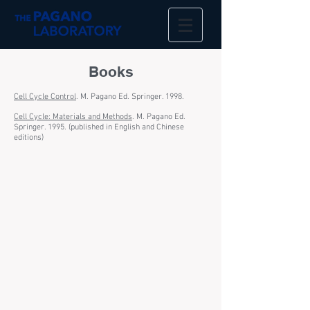
Books
Cell Cycle Control
. M. Pagano Ed. Springer. 1998.
Cell Cycle: Materials and Methods
. M. Pagano Ed.
Springer. 1995. (published in English and Chinese
editions)